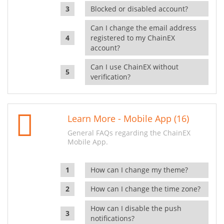
Blocked or disabled account?
Can I change the email address
registered to my ChainEX
account?
Can I use ChainEX without
verification?
Learn More - Mobile App (16)
General FAQs regarding the ChainEX
Mobile App.
How can I change my theme?
How can I change the time zone?
How can I disable the push
notifications?