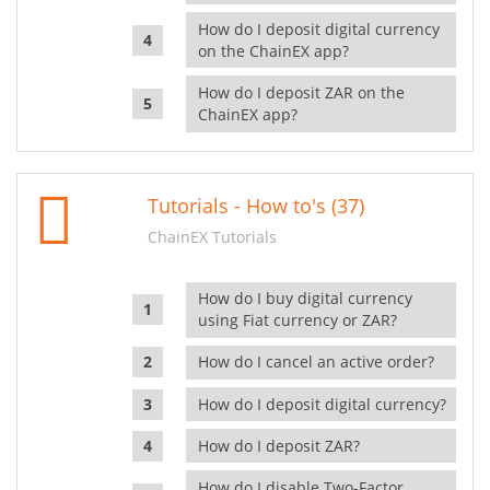
How do I deposit digital currency
on the ChainEX app?
How do I deposit ZAR on the
ChainEX app?
Tutorials - How to's (37)
ChainEX Tutorials
How do I buy digital currency
using Fiat currency or ZAR?
How do I cancel an active order?
How do I deposit digital currency?
How do I deposit ZAR?
How do I disable Two-Factor