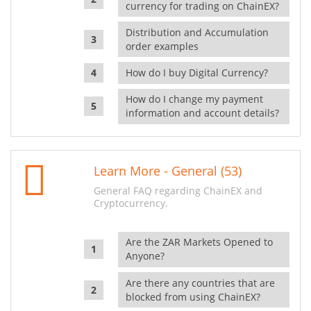
currency for trading on ChainEX?
Distribution and Accumulation
order examples
How do I buy Digital Currency?
How do I change my payment
information and account details?
Learn More - General (53)
General FAQ regarding ChainEX and
Cryptocurrency.
Are the ZAR Markets Opened to
Anyone?
Are there any countries that are
blocked from using ChainEX?