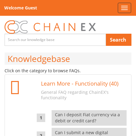
Welcome Guest
Toggl
navig
Search
Knowledgebase
Click on the category to browse FAQs.
Learn More - Functionality (40)
General FAQ regarding ChainEX's
functionality
Can I deposit Fiat currency via a
debit or credit card?
Can I submit a new digital