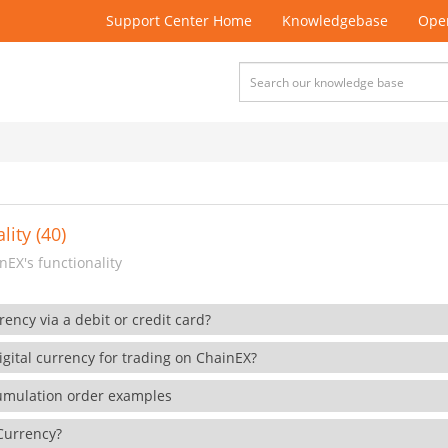
Support Center Home
Knowledgebase
Open
lity (40)
EX's functionality
rency via a debit or credit card?
gital currency for trading on ChainEX?
cumulation order examples
 Currency?