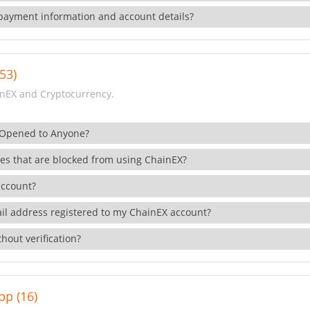
payment information and account details?
53)
nEX and Cryptocurrency.
 Opened to Anyone?
ies that are blocked from using ChainEX?
account?
il address registered to my ChainEX account?
hout verification?
pp (16)