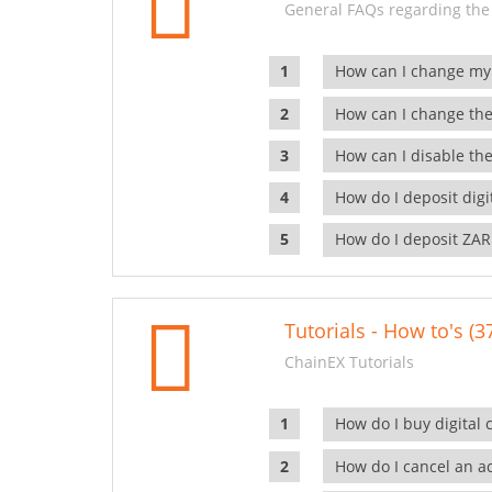
General FAQs regarding the
How can I change my
How can I change the
How can I disable the
How do I deposit dig
How do I deposit ZAR
Tutorials - How to's (3
ChainEX Tutorials
How do I buy digital 
How do I cancel an ac