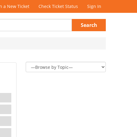
 a New Ticket
Check Ticket Status
Sign In
Search