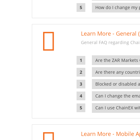
How do I change my 
Learn More - General (
General FAQ regarding Chai
Are the ZAR Markets
Are there any countr
Blocked or disabled 
Can I change the ema
Can I use ChainEX wit
Learn More - Mobile A