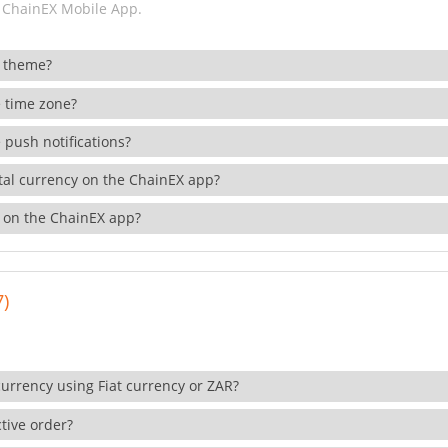
 ChainEX Mobile App.
 theme?
 time zone?
 push notifications?
ital currency on the ChainEX app?
 on the ChainEX app?
7)
currency using Fiat currency or ZAR?
tive order?