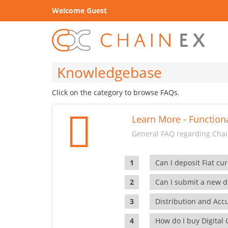
Welcome Guest
Knowledgebase
Click on the category to browse FAQs.
Learn More - Functiona
General FAQ regarding Chain
Can I deposit Fiat cur
Can I submit a new di
Distribution and Ac
How do I buy Digital