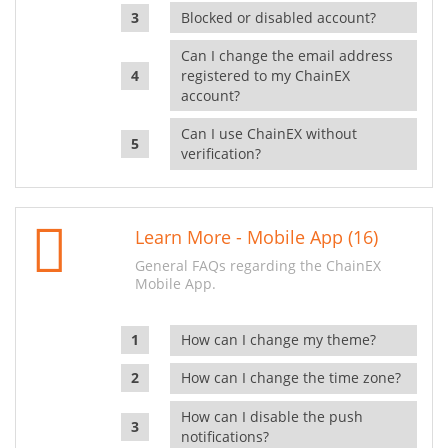
Blocked or disabled account?
Can I change the email address
registered to my ChainEX
account?
Can I use ChainEX without
verification?
Learn More - Mobile App (16)
General FAQs regarding the ChainEX
Mobile App.
How can I change my theme?
How can I change the time zone?
How can I disable the push
notifications?