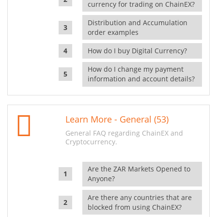
currency for trading on ChainEX?
Distribution and Accumulation
order examples
How do I buy Digital Currency?
How do I change my payment
information and account details?
Learn More - General (53)
General FAQ regarding ChainEX and
Cryptocurrency.
Are the ZAR Markets Opened to
Anyone?
Are there any countries that are
blocked from using ChainEX?