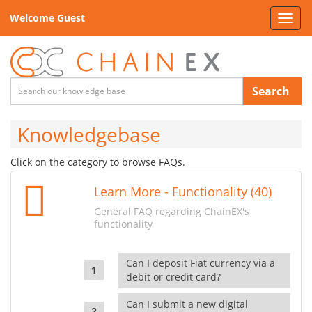
Welcome Guest
Toggl
navig
Search
Knowledgebase
Click on the category to browse FAQs.
Learn More - Functionality (40)
General FAQ regarding ChainEX's
functionality
Can I deposit Fiat currency via a
debit or credit card?
Can I submit a new digital