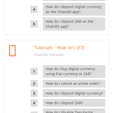
How do I deposit digital currency
on the ChainEX app?
How do I deposit ZAR on the
ChainEX app?
Tutorials - How to's (37)
ChainEX Tutorials
How do I buy digital currency
using Fiat currency or ZAR?
How do I cancel an active order?
How do I deposit digital currency?
How do I deposit ZAR?
How do I disable Two-Factor