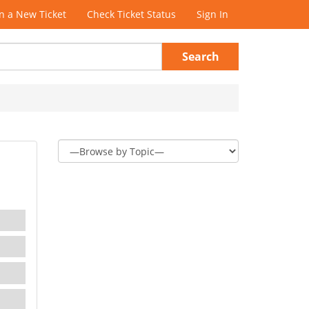
 a New Ticket
Check Ticket Status
Sign In
Search