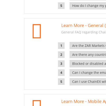
How do I change my 
Learn More - General (
General FAQ regarding Chai
Are the ZAR Markets
Are there any countr
Blocked or disabled 
Can I change the ema
Can I use ChainEX wit
Learn More - Mobile A