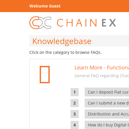
Welcome Guest
Knowledgebase
Click on the category to browse FAQs.
Learn More - Functiona
General FAQ regarding Chain
Can I deposit Fiat cur
Can I submit a new di
Distribution and Ac
How do I buy Digital