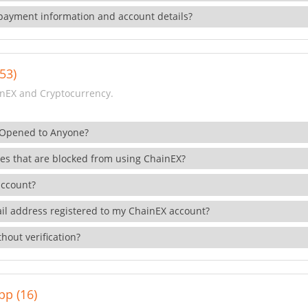
payment information and account details?
53)
nEX and Cryptocurrency.
 Opened to Anyone?
ies that are blocked from using ChainEX?
account?
il address registered to my ChainEX account?
hout verification?
pp (16)