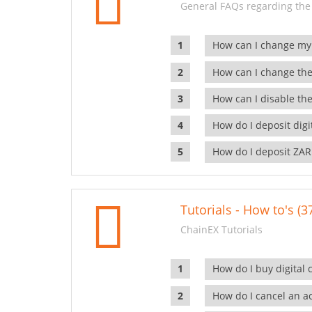
General FAQs regarding the
How can I change my
How can I change the
How can I disable the
How do I deposit dig
How do I deposit ZAR
Tutorials - How to's (3
ChainEX Tutorials
How do I buy digital 
How do I cancel an ac