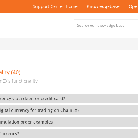
Support Center Home
Knowledgebase
Open
lity (40)
EX's functionality
rency via a debit or credit card?
gital currency for trading on ChainEX?
cumulation order examples
 Currency?