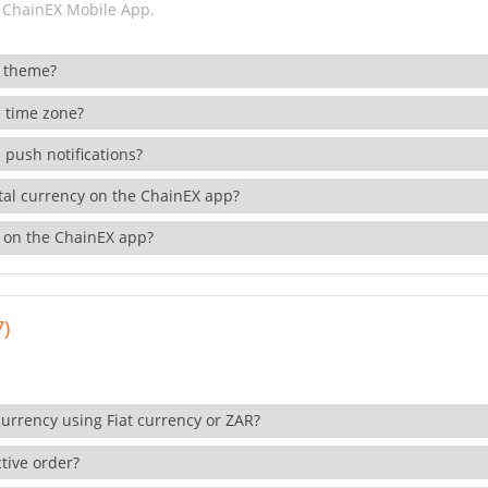
 ChainEX Mobile App.
 theme?
 time zone?
 push notifications?
ital currency on the ChainEX app?
 on the ChainEX app?
7)
currency using Fiat currency or ZAR?
tive order?