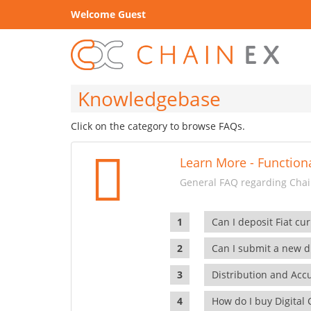
Welcome Guest
Knowledgebase
Click on the category to browse FAQs.
Learn More - Functiona
General FAQ regarding Chain
Can I deposit Fiat cur
Can I submit a new di
Distribution and Ac
How do I buy Digital