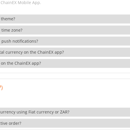
 ChainEX Mobile App.
 theme?
 time zone?
 push notifications?
ital currency on the ChainEX app?
 on the ChainEX app?
7)
currency using Fiat currency or ZAR?
tive order?