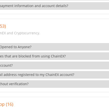
payment information and account details?
53)
nEX and Cryptocurrency.
 Opened to Anyone?
ies that are blocked from using ChainEX?
account?
il address registered to my ChainEX account?
hout verification?
pp (16)