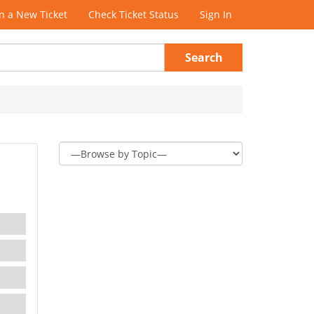
 a New Ticket
Check Ticket Status
Sign In
Search