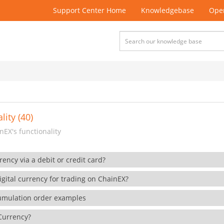
Support Center Home
Knowledgebase
Open
lity (40)
EX's functionality
rency via a debit or credit card?
gital currency for trading on ChainEX?
cumulation order examples
 Currency?