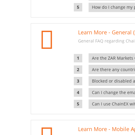
How do I change my 
Learn More - General (
General FAQ regarding Chai
Are the ZAR Markets
Are there any countr
Blocked or disabled 
Can I change the ema
Can I use ChainEX wit
Learn More - Mobile A