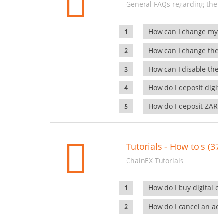
General FAQs regarding the
How can I change my
How can I change the
How can I disable the
How do I deposit dig
How do I deposit ZAR
Tutorials - How to's (3
ChainEX Tutorials
How do I buy digital 
How do I cancel an ac