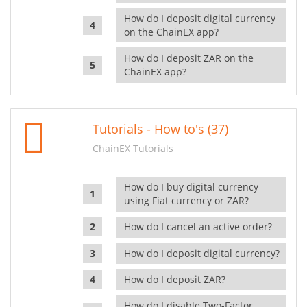
How do I deposit digital currency
on the ChainEX app?
How do I deposit ZAR on the
ChainEX app?
Tutorials - How to's (37)
ChainEX Tutorials
How do I buy digital currency
using Fiat currency or ZAR?
How do I cancel an active order?
How do I deposit digital currency?
How do I deposit ZAR?
How do I disable Two-Factor