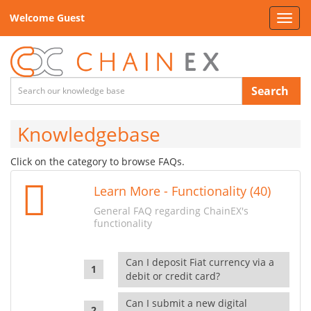
Welcome Guest
Toggl
navig
Search
Knowledgebase
Click on the category to browse FAQs.
Learn More - Functionality (40)
General FAQ regarding ChainEX's
functionality
Can I deposit Fiat currency via a
debit or credit card?
Can I submit a new digital