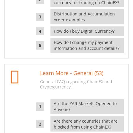
currency for trading on ChainEX?
Distribution and Accumulation
order examples
How do I buy Digital Currency?
How do I change my payment
information and account details?
Learn More - General (53)
General FAQ regarding ChainEX and
Cryptocurrency.
Are the ZAR Markets Opened to
Anyone?
Are there any countries that are
blocked from using ChainEX?