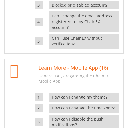
Blocked or disabled account?
Can I change the email address
registered to my ChainEX
account?
Can I use ChainEX without
verification?
Learn More - Mobile App (16)
General FAQs regarding the ChainEX
Mobile App.
How can I change my theme?
How can I change the time zone?
How can I disable the push
notifications?