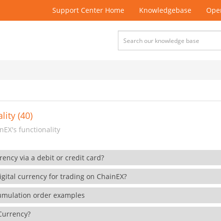
Support Center Home
Knowledgebase
Open
lity (40)
EX's functionality
rency via a debit or credit card?
gital currency for trading on ChainEX?
cumulation order examples
 Currency?