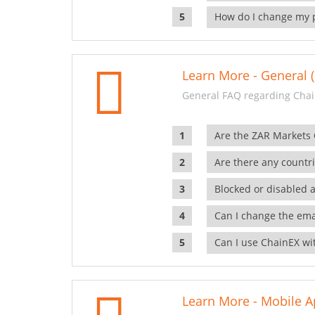
How do I change my 
Learn More - General (
General FAQ regarding Chai
Are the ZAR Markets
Are there any countr
Blocked or disabled 
Can I change the ema
Can I use ChainEX wit
Learn More - Mobile A