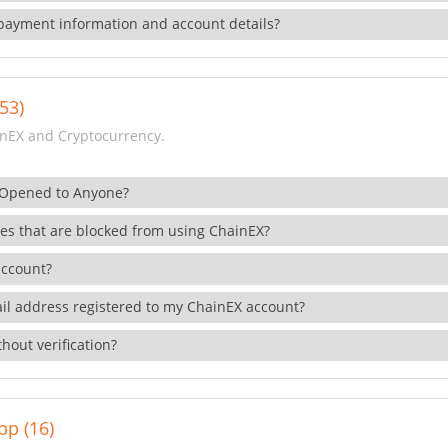
payment information and account details?
53)
nEX and Cryptocurrency.
 Opened to Anyone?
ies that are blocked from using ChainEX?
account?
il address registered to my ChainEX account?
hout verification?
pp (16)