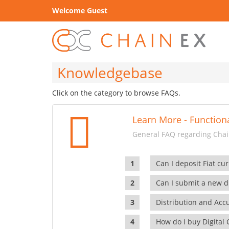
Welcome Guest
Knowledgebase
Click on the category to browse FAQs.
Learn More - Functiona
General FAQ regarding Chain
Can I deposit Fiat cur
Can I submit a new di
Distribution and Ac
How do I buy Digital