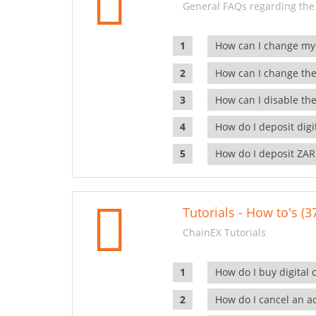
General FAQs regarding the
How can I change my
How can I change the
How can I disable the
How do I deposit dig
How do I deposit ZAR
Tutorials - How to's (3
ChainEX Tutorials
How do I buy digital 
How do I cancel an ac