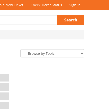
 a New Ticket
Check Ticket Status
Sign In
Search