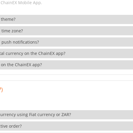
 ChainEX Mobile App.
 theme?
 time zone?
 push notifications?
ital currency on the ChainEX app?
 on the ChainEX app?
7)
currency using Fiat currency or ZAR?
tive order?