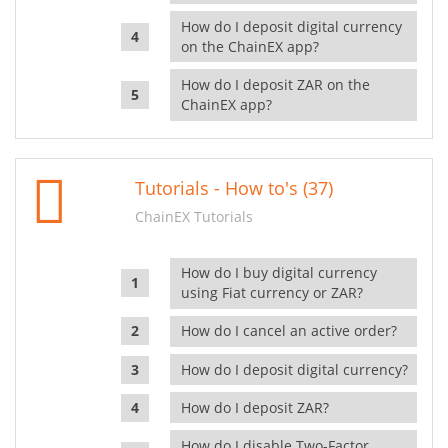
How do I deposit digital currency
on the ChainEX app?
How do I deposit ZAR on the
ChainEX app?
Tutorials - How to's (37)
ChainEX Tutorials
How do I buy digital currency
using Fiat currency or ZAR?
How do I cancel an active order?
How do I deposit digital currency?
How do I deposit ZAR?
How do I disable Two-Factor