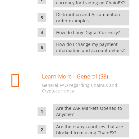
currency for trading on ChainEX?
Distribution and Accumulation
order examples
How do I buy Digital Currency?
How do I change my payment
information and account details?
Learn More - General (53)
General FAQ regarding ChainEX and
Cryptocurrency.
Are the ZAR Markets Opened to
Anyone?
Are there any countries that are
blocked from using ChainEX?