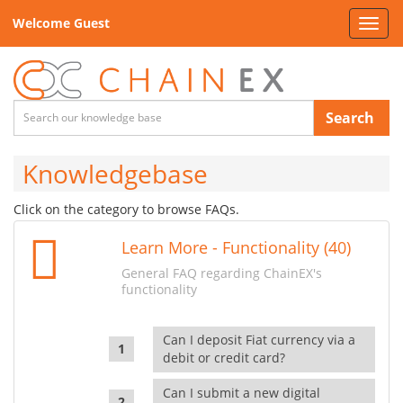
Welcome Guest
Toggl
navig
Search
Knowledgebase
Click on the category to browse FAQs.
Learn More - Functionality (40)
General FAQ regarding ChainEX's
functionality
Can I deposit Fiat currency via a
debit or credit card?
Can I submit a new digital