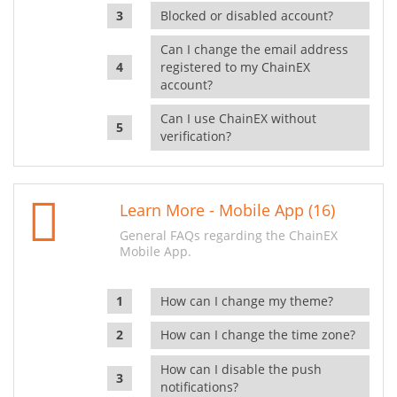
Blocked or disabled account?
Can I change the email address
registered to my ChainEX
account?
Can I use ChainEX without
verification?
Learn More - Mobile App (16)
General FAQs regarding the ChainEX
Mobile App.
How can I change my theme?
How can I change the time zone?
How can I disable the push
notifications?