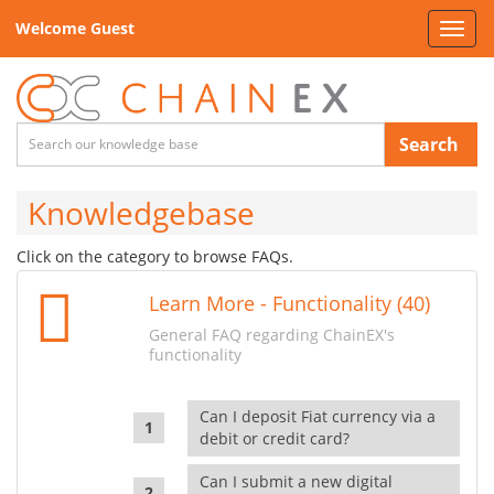
Welcome Guest
Toggl
navig
Search
Knowledgebase
Click on the category to browse FAQs.
Learn More - Functionality (40)
General FAQ regarding ChainEX's
functionality
Can I deposit Fiat currency via a
debit or credit card?
Can I submit a new digital