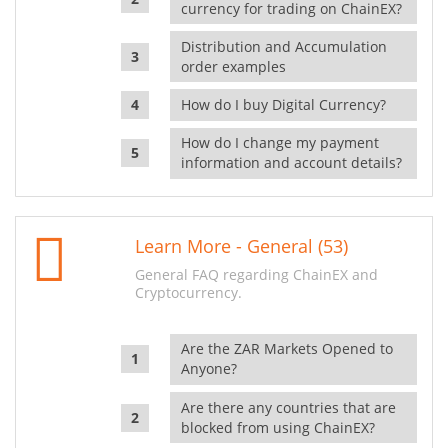
currency for trading on ChainEX?
Distribution and Accumulation
order examples
How do I buy Digital Currency?
How do I change my payment
information and account details?
Learn More - General (53)
General FAQ regarding ChainEX and
Cryptocurrency.
Are the ZAR Markets Opened to
Anyone?
Are there any countries that are
blocked from using ChainEX?