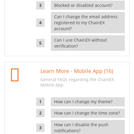
Blocked or disabled account?
Can I change the email address
registered to my ChainEX
account?
Can I use ChainEX without
verification?
Learn More - Mobile App (16)
General FAQs regarding the ChainEX
Mobile App.
How can I change my theme?
How can I change the time zone?
How can I disable the push
notifications?