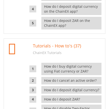
How do I deposit digital currency
on the ChainEX app?
How do I deposit ZAR on the
ChainEX app?
Tutorials - How to's (37)
ChainEX Tutorials
How do I buy digital currency
using Fiat currency or ZAR?
How do I cancel an active order?
How do I deposit digital currency?
How do I deposit ZAR?
How do I disable Two-Factor