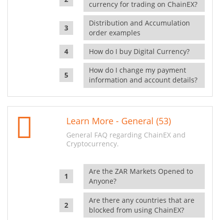
currency for trading on ChainEX?
Distribution and Accumulation
order examples
How do I buy Digital Currency?
How do I change my payment
information and account details?
Learn More - General (53)
General FAQ regarding ChainEX and
Cryptocurrency.
Are the ZAR Markets Opened to
Anyone?
Are there any countries that are
blocked from using ChainEX?