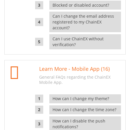
Blocked or disabled account?
Can I change the email address
registered to my ChainEX
account?
Can I use ChainEX without
verification?
Learn More - Mobile App (16)
General FAQs regarding the ChainEX
Mobile App.
How can I change my theme?
How can I change the time zone?
How can I disable the push
notifications?