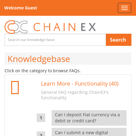
Welcome Guest
Toggl
navig
Search
Knowledgebase
Click on the category to browse FAQs.
Learn More - Functionality (40)
General FAQ regarding ChainEX's
functionality
Can I deposit Fiat currency via a
debit or credit card?
Can I submit a new digital