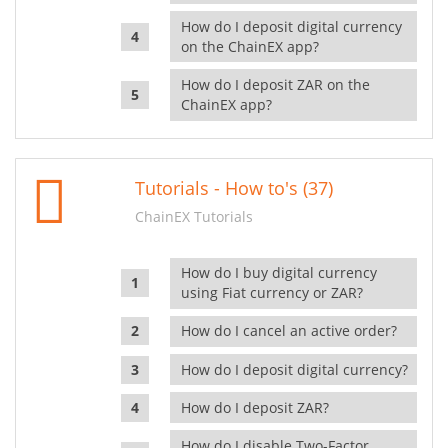
How do I deposit digital currency
on the ChainEX app?
How do I deposit ZAR on the
ChainEX app?
Tutorials - How to's (37)
ChainEX Tutorials
How do I buy digital currency
using Fiat currency or ZAR?
How do I cancel an active order?
How do I deposit digital currency?
How do I deposit ZAR?
How do I disable Two-Factor