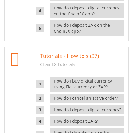
How do I deposit digital currency
on the ChainEX app?
How do I deposit ZAR on the
ChainEX app?
Tutorials - How to's (37)
ChainEX Tutorials
How do I buy digital currency
using Fiat currency or ZAR?
How do I cancel an active order?
How do I deposit digital currency?
How do I deposit ZAR?
How do I disable Two-Factor