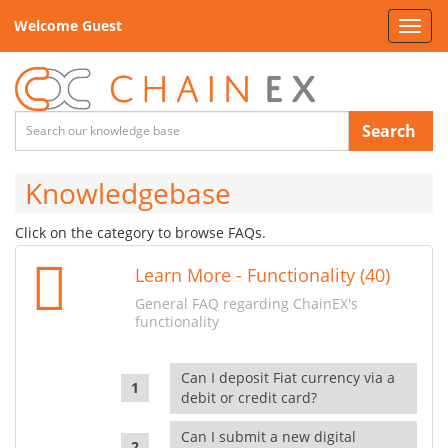
Welcome Guest
Toggl
navig
Search
Knowledgebase
Click on the category to browse FAQs.
Learn More - Functionality (40)
General FAQ regarding ChainEX's
functionality
Can I deposit Fiat currency via a
debit or credit card?
Can I submit a new digital