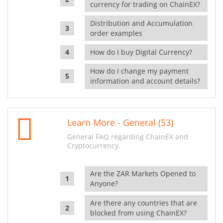
currency for trading on ChainEX?
Distribution and Accumulation
order examples
How do I buy Digital Currency?
How do I change my payment
information and account details?
Learn More - General (53)
General FAQ regarding ChainEX and
Cryptocurrency.
Are the ZAR Markets Opened to
Anyone?
Are there any countries that are
blocked from using ChainEX?