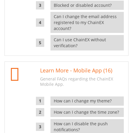
Blocked or disabled account?
Can I change the email address
registered to my ChainEX
account?
Can I use ChainEX without
verification?
Learn More - Mobile App (16)
General FAQs regarding the ChainEX
Mobile App.
How can I change my theme?
How can I change the time zone?
How can I disable the push
notifications?