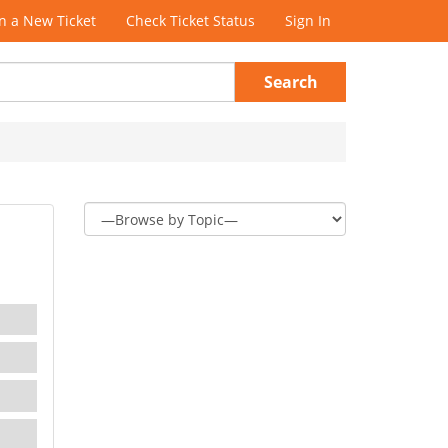
 a New Ticket
Check Ticket Status
Sign In
Search