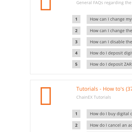
General FAQs regarding the
How can I change my
How can I change the
How can I disable the
How do I deposit dig
How do I deposit ZAR
Tutorials - How to's (3
ChainEX Tutorials
How do I buy digital 
How do I cancel an ac