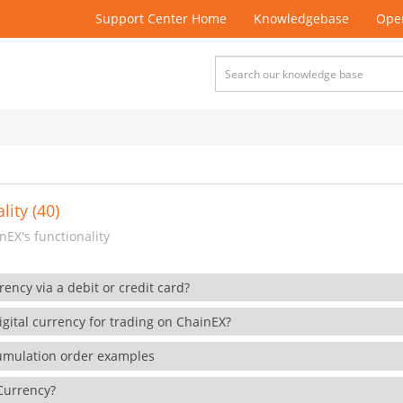
Support Center Home
Knowledgebase
Open
lity (40)
EX's functionality
rency via a debit or credit card?
gital currency for trading on ChainEX?
cumulation order examples
 Currency?