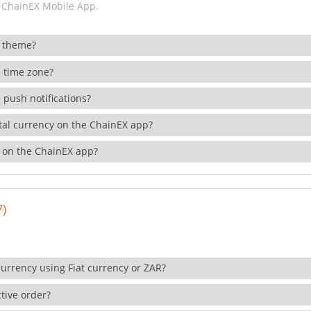
 ChainEX Mobile App.
 theme?
 time zone?
 push notifications?
ital currency on the ChainEX app?
 on the ChainEX app?
7)
currency using Fiat currency or ZAR?
tive order?