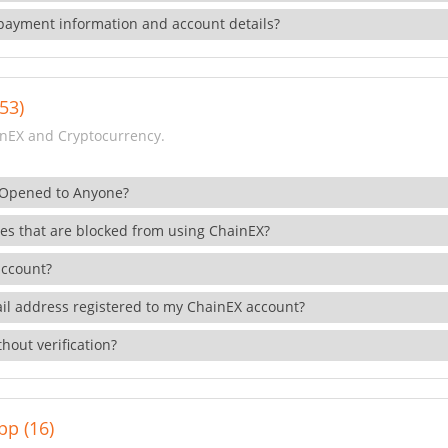
payment information and account details?
53)
nEX and Cryptocurrency.
 Opened to Anyone?
ies that are blocked from using ChainEX?
account?
il address registered to my ChainEX account?
hout verification?
pp (16)