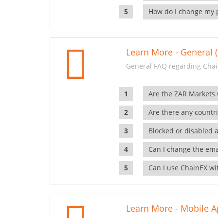
How do I change my 
Learn More - General (
General FAQ regarding Chai
Are the ZAR Markets
Are there any countr
Blocked or disabled 
Can I change the ema
Can I use ChainEX wit
Learn More - Mobile A