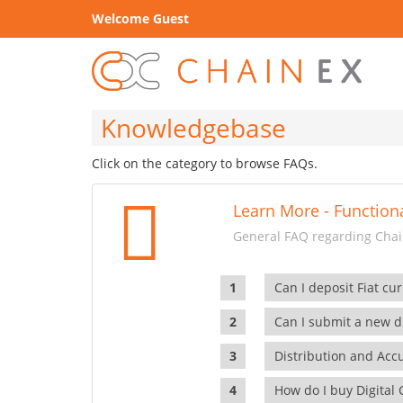
Welcome Guest
Knowledgebase
Click on the category to browse FAQs.
Learn More - Functiona
General FAQ regarding Chain
Can I deposit Fiat cur
Can I submit a new di
Distribution and Ac
How do I buy Digital