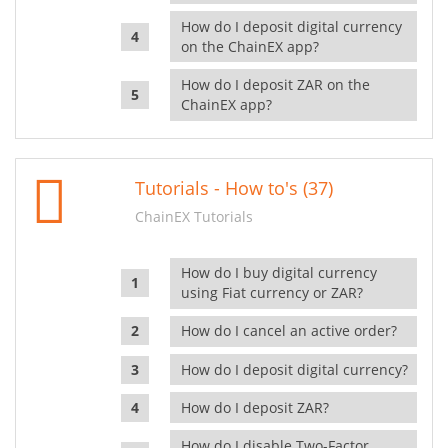
How do I deposit digital currency
on the ChainEX app?
How do I deposit ZAR on the
ChainEX app?
Tutorials - How to's (37)
ChainEX Tutorials
How do I buy digital currency
using Fiat currency or ZAR?
How do I cancel an active order?
How do I deposit digital currency?
How do I deposit ZAR?
How do I disable Two-Factor