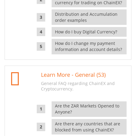
currency for trading on ChainEX?
Distribution and Accumulation
order examples
How do I buy Digital Currency?
How do I change my payment
information and account details?
Learn More - General (53)
General FAQ regarding ChainEX and
Cryptocurrency.
Are the ZAR Markets Opened to
Anyone?
Are there any countries that are
blocked from using ChainEX?