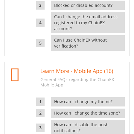
Blocked or disabled account?
Can I change the email address
registered to my ChainEX
account?
Can I use ChainEX without
verification?
Learn More - Mobile App (16)
General FAQs regarding the ChainEX
Mobile App.
How can I change my theme?
How can I change the time zone?
How can I disable the push
notifications?