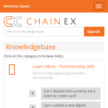
Welcome Guest
Toggl
navig
Search
Knowledgebase
Click on the category to browse FAQs.
Learn More - Functionality (40)
General FAQ regarding ChainEX's
functionality
Can I deposit Fiat currency via a
debit or credit card?
Can I submit a new digital