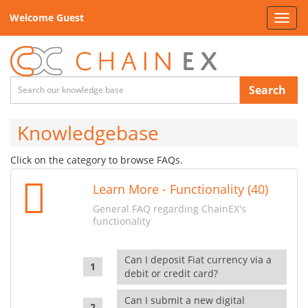
Welcome Guest
Toggl
navig
Search
Knowledgebase
Click on the category to browse FAQs.
Learn More - Functionality (40)
General FAQ regarding ChainEX's
functionality
Can I deposit Fiat currency via a
debit or credit card?
Can I submit a new digital