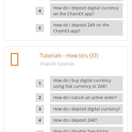
How do I deposit digital currency
on the ChainEX app?
How do I deposit ZAR on the
ChainEX app?
Tutorials - How to's (37)
ChainEX Tutorials
How do I buy digital currency
using Fiat currency or ZAR?
How do I cancel an active order?
How do I deposit digital currency?
How do I deposit ZAR?
How do I disable Two-Factor