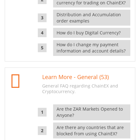
currency for trading on ChainEX?
Distribution and Accumulation
order examples
How do I buy Digital Currency?
How do I change my payment
information and account details?
Learn More - General (53)
General FAQ regarding ChainEX and
Cryptocurrency.
Are the ZAR Markets Opened to
Anyone?
Are there any countries that are
blocked from using ChainEX?