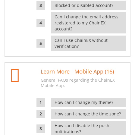
Blocked or disabled account?
Can I change the email address
registered to my ChainEX
account?
Can I use ChainEX without
verification?
Learn More - Mobile App (16)
General FAQs regarding the ChainEX
Mobile App.
How can I change my theme?
How can I change the time zone?
How can I disable the push
notifications?