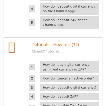
How do I deposit digital currency
on the ChainEX app?
How do I deposit ZAR on the
ChainEX app?
Tutorials - How to's (37)
ChainEX Tutorials
How do I buy digital currency
using Fiat currency or ZAR?
How do I cancel an active order?
How do I deposit digital currency?
How do I deposit ZAR?
How do I disable Two-Factor