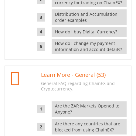
currency for trading on ChainEX?
Distribution and Accumulation
order examples
How do I buy Digital Currency?
How do I change my payment
information and account details?
Learn More - General (53)
General FAQ regarding ChainEX and
Cryptocurrency.
Are the ZAR Markets Opened to
Anyone?
Are there any countries that are
blocked from using ChainEX?