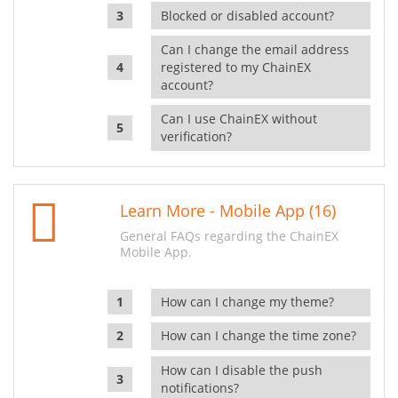
Blocked or disabled account?
Can I change the email address
registered to my ChainEX
account?
Can I use ChainEX without
verification?
Learn More - Mobile App (16)
General FAQs regarding the ChainEX
Mobile App.
How can I change my theme?
How can I change the time zone?
How can I disable the push
notifications?