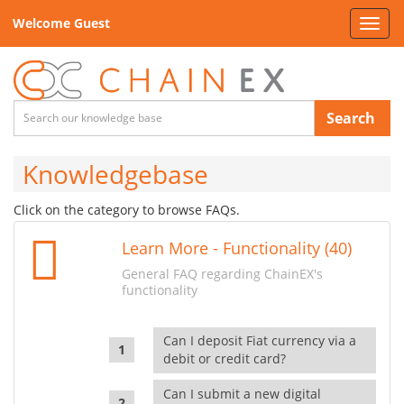
Welcome Guest
Toggl
navig
Search
Knowledgebase
Click on the category to browse FAQs.
Learn More - Functionality (40)
General FAQ regarding ChainEX's
functionality
Can I deposit Fiat currency via a
debit or credit card?
Can I submit a new digital