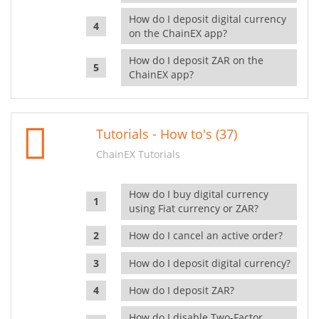
How do I deposit digital currency
on the ChainEX app?
How do I deposit ZAR on the
ChainEX app?
Tutorials - How to's (37)
ChainEX Tutorials
How do I buy digital currency
using Fiat currency or ZAR?
How do I cancel an active order?
How do I deposit digital currency?
How do I deposit ZAR?
How do I disable Two-Factor