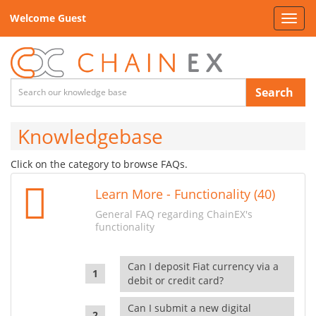
Welcome Guest
Toggl
navig
Search
Knowledgebase
Click on the category to browse FAQs.
Learn More - Functionality (40)
General FAQ regarding ChainEX's
functionality
Can I deposit Fiat currency via a
debit or credit card?
Can I submit a new digital