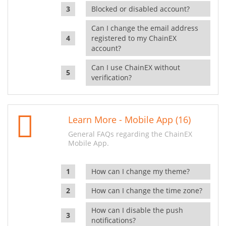
Blocked or disabled account?
Can I change the email address
registered to my ChainEX
account?
Can I use ChainEX without
verification?
Learn More - Mobile App (16)
General FAQs regarding the ChainEX
Mobile App.
How can I change my theme?
How can I change the time zone?
How can I disable the push
notifications?