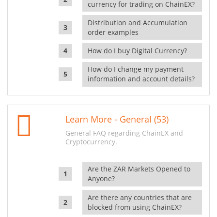
currency for trading on ChainEX?
Distribution and Accumulation
order examples
How do I buy Digital Currency?
How do I change my payment
information and account details?
Learn More - General (53)
General FAQ regarding ChainEX and
Cryptocurrency.
Are the ZAR Markets Opened to
Anyone?
Are there any countries that are
blocked from using ChainEX?