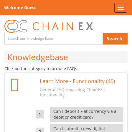
Welcome Guest
Toggl
navig
Search
Knowledgebase
Click on the category to browse FAQs.
Learn More - Functionality (40)
General FAQ regarding ChainEX's
functionality
Can I deposit Fiat currency via a
debit or credit card?
Can I submit a new digital