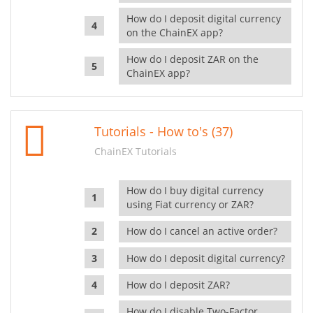
How do I deposit digital currency
on the ChainEX app?
How do I deposit ZAR on the
ChainEX app?
Tutorials - How to's (37)
ChainEX Tutorials
How do I buy digital currency
using Fiat currency or ZAR?
How do I cancel an active order?
How do I deposit digital currency?
How do I deposit ZAR?
How do I disable Two-Factor