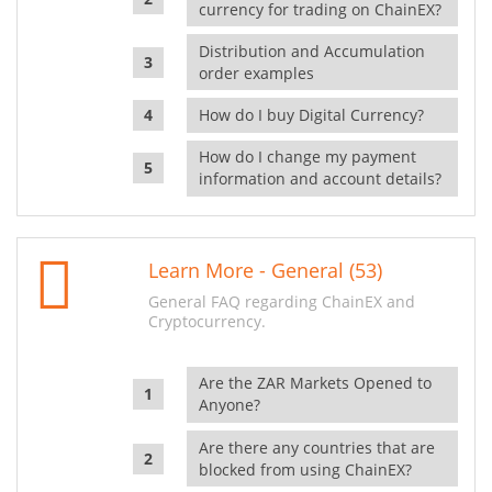
currency for trading on ChainEX?
Distribution and Accumulation
order examples
How do I buy Digital Currency?
How do I change my payment
information and account details?
Learn More - General (53)
General FAQ regarding ChainEX and
Cryptocurrency.
Are the ZAR Markets Opened to
Anyone?
Are there any countries that are
blocked from using ChainEX?