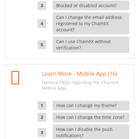
Blocked or disabled account?
Can I change the email address
registered to my ChainEX
account?
Can I use ChainEX without
verification?
Learn More - Mobile App (16)
General FAQs regarding the ChainEX
Mobile App.
How can I change my theme?
How can I change the time zone?
How can I disable the push
notifications?