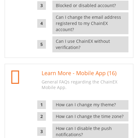
Blocked or disabled account?
Can I change the email address
registered to my ChainEX
account?
Can I use ChainEX without
verification?
Learn More - Mobile App (16)
General FAQs regarding the ChainEX
Mobile App.
How can I change my theme?
How can I change the time zone?
How can I disable the push
notifications?