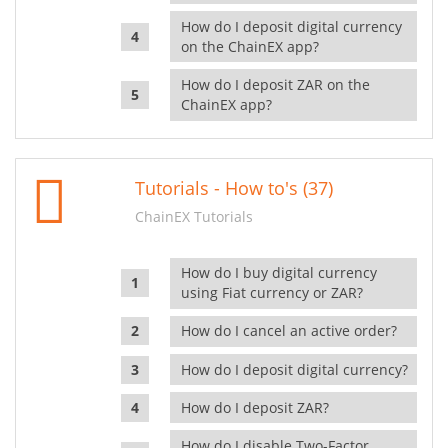
How do I deposit digital currency
on the ChainEX app?
How do I deposit ZAR on the
ChainEX app?
Tutorials - How to's (37)
ChainEX Tutorials
How do I buy digital currency
using Fiat currency or ZAR?
How do I cancel an active order?
How do I deposit digital currency?
How do I deposit ZAR?
How do I disable Two-Factor