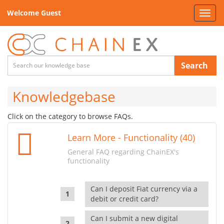
Welcome Guest
Toggl
navig
Search
Knowledgebase
Click on the category to browse FAQs.
Learn More - Functionality (40)
General FAQ regarding ChainEX's
functionality
Can I deposit Fiat currency via a
debit or credit card?
Can I submit a new digital