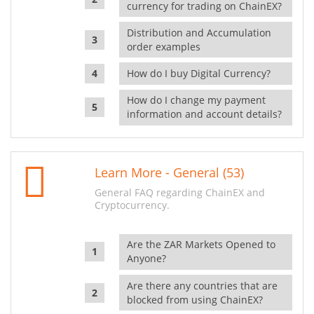
currency for trading on ChainEX?
Distribution and Accumulation
order examples
How do I buy Digital Currency?
How do I change my payment
information and account details?
Learn More - General (53)
General FAQ regarding ChainEX and
Cryptocurrency.
Are the ZAR Markets Opened to
Anyone?
Are there any countries that are
blocked from using ChainEX?