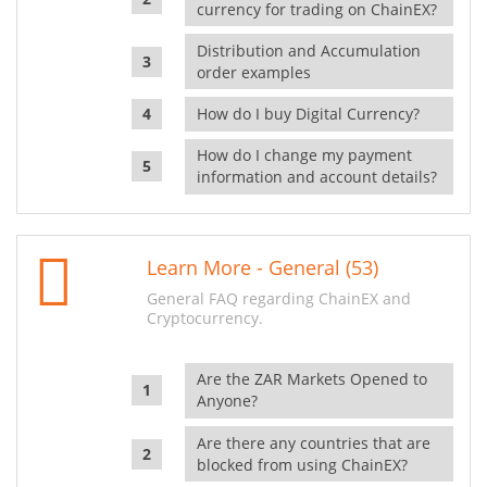
currency for trading on ChainEX?
Distribution and Accumulation
order examples
How do I buy Digital Currency?
How do I change my payment
information and account details?
Learn More - General (53)
General FAQ regarding ChainEX and
Cryptocurrency.
Are the ZAR Markets Opened to
Anyone?
Are there any countries that are
blocked from using ChainEX?