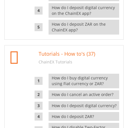
How do I deposit digital currency
on the ChainEX app?
How do I deposit ZAR on the
ChainEX app?
Tutorials - How to's (37)
ChainEX Tutorials
How do I buy digital currency
using Fiat currency or ZAR?
How do I cancel an active order?
How do I deposit digital currency?
How do I deposit ZAR?
How do I disable Two-Factor