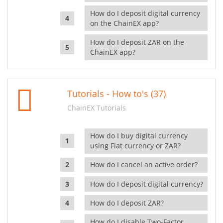
How do I deposit digital currency
on the ChainEX app?
How do I deposit ZAR on the
ChainEX app?
Tutorials - How to's (37)
ChainEX Tutorials
How do I buy digital currency
using Fiat currency or ZAR?
How do I cancel an active order?
How do I deposit digital currency?
How do I deposit ZAR?
How do I disable Two-Factor