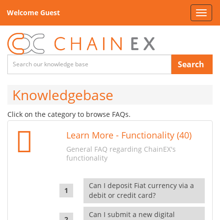
Welcome Guest
Toggl
navig
Search
Knowledgebase
Click on the category to browse FAQs.
Learn More - Functionality (40)
General FAQ regarding ChainEX's
functionality
Can I deposit Fiat currency via a
debit or credit card?
Can I submit a new digital