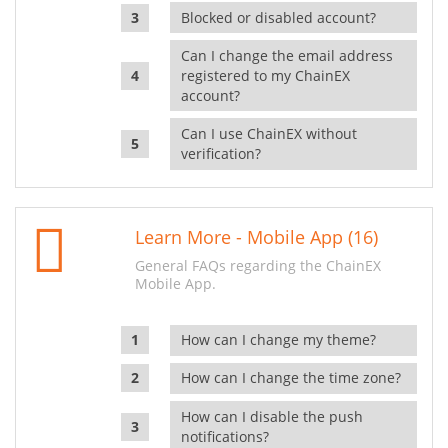
Blocked or disabled account?
Can I change the email address
registered to my ChainEX
account?
Can I use ChainEX without
verification?
Learn More - Mobile App (16)
General FAQs regarding the ChainEX
Mobile App.
How can I change my theme?
How can I change the time zone?
How can I disable the push
notifications?