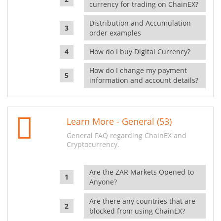
currency for trading on ChainEX?
Distribution and Accumulation
order examples
How do I buy Digital Currency?
How do I change my payment
information and account details?
Learn More - General (53)
General FAQ regarding ChainEX and
Cryptocurrency.
Are the ZAR Markets Opened to
Anyone?
Are there any countries that are
blocked from using ChainEX?