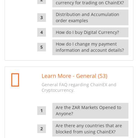
currency for trading on ChainEX?
Distribution and Accumulation
order examples
How do I buy Digital Currency?
How do I change my payment
information and account details?
Learn More - General (53)
General FAQ regarding ChainEX and
Cryptocurrency.
Are the ZAR Markets Opened to
Anyone?
Are there any countries that are
blocked from using ChainEX?