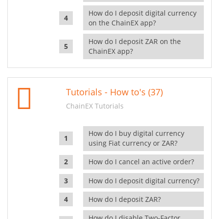
How do I deposit digital currency
on the ChainEX app?
How do I deposit ZAR on the
ChainEX app?
Tutorials - How to's (37)
ChainEX Tutorials
How do I buy digital currency
using Fiat currency or ZAR?
How do I cancel an active order?
How do I deposit digital currency?
How do I deposit ZAR?
How do I disable Two-Factor