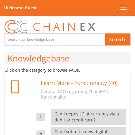
Welcome Guest
Toggl
navig
Search
Knowledgebase
Click on the category to browse FAQs.
Learn More - Functionality (40)
General FAQ regarding ChainEX's
functionality
Can I deposit Fiat currency via a
debit or credit card?
Can I submit a new digital