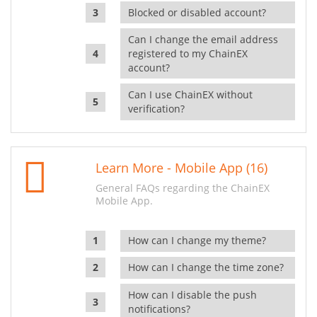
Blocked or disabled account?
Can I change the email address
registered to my ChainEX
account?
Can I use ChainEX without
verification?
Learn More - Mobile App (16)
General FAQs regarding the ChainEX
Mobile App.
How can I change my theme?
How can I change the time zone?
How can I disable the push
notifications?