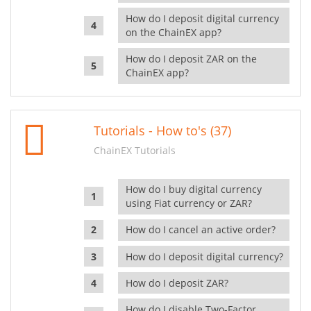
How do I deposit digital currency
on the ChainEX app?
How do I deposit ZAR on the
ChainEX app?
Tutorials - How to's (37)
ChainEX Tutorials
How do I buy digital currency
using Fiat currency or ZAR?
How do I cancel an active order?
How do I deposit digital currency?
How do I deposit ZAR?
How do I disable Two-Factor