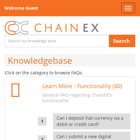
Welcome Guest
Toggl
navig
Search
Knowledgebase
Click on the category to browse FAQs.
Learn More - Functionality (40)
General FAQ regarding ChainEX's
functionality
Can I deposit Fiat currency via a
debit or credit card?
Can I submit a new digital