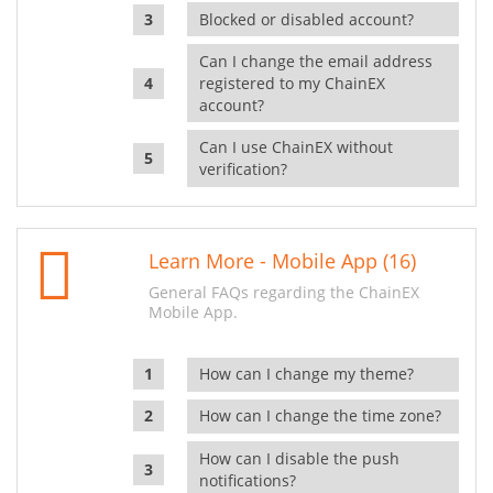
Blocked or disabled account?
Can I change the email address
registered to my ChainEX
account?
Can I use ChainEX without
verification?
Learn More - Mobile App (16)
General FAQs regarding the ChainEX
Mobile App.
How can I change my theme?
How can I change the time zone?
How can I disable the push
notifications?