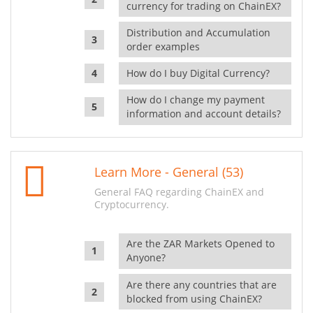
currency for trading on ChainEX?
Distribution and Accumulation
order examples
How do I buy Digital Currency?
How do I change my payment
information and account details?
Learn More - General (53)
General FAQ regarding ChainEX and
Cryptocurrency.
Are the ZAR Markets Opened to
Anyone?
Are there any countries that are
blocked from using ChainEX?