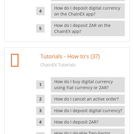
How do I deposit digital currency
on the ChainEX app?
How do I deposit ZAR on the
ChainEX app?
Tutorials - How to's (37)
ChainEX Tutorials
How do I buy digital currency
using Fiat currency or ZAR?
How do I cancel an active order?
How do I deposit digital currency?
How do I deposit ZAR?
How do I disable Two-Factor