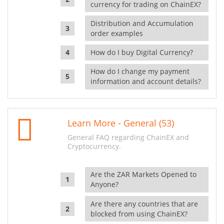
currency for trading on ChainEX?
Distribution and Accumulation
order examples
How do I buy Digital Currency?
How do I change my payment
information and account details?
Learn More - General (53)
General FAQ regarding ChainEX and
Cryptocurrency.
Are the ZAR Markets Opened to
Anyone?
Are there any countries that are
blocked from using ChainEX?