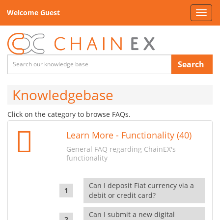
Welcome Guest
Toggl
navig
Search
Knowledgebase
Click on the category to browse FAQs.
Learn More - Functionality (40)
General FAQ regarding ChainEX's
functionality
Can I deposit Fiat currency via a
debit or credit card?
Can I submit a new digital