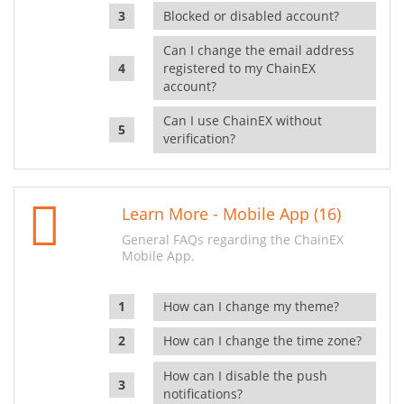
Blocked or disabled account?
Can I change the email address
registered to my ChainEX
account?
Can I use ChainEX without
verification?
Learn More - Mobile App (16)
General FAQs regarding the ChainEX
Mobile App.
How can I change my theme?
How can I change the time zone?
How can I disable the push
notifications?