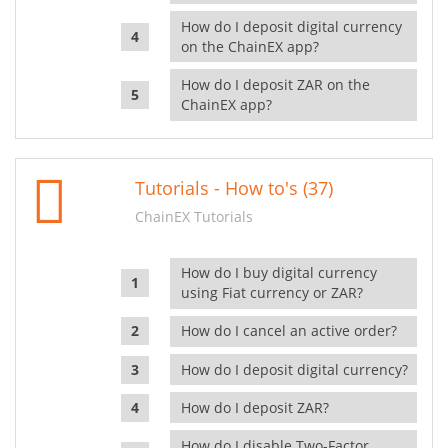
How do I deposit digital currency
on the ChainEX app?
How do I deposit ZAR on the
ChainEX app?
Tutorials - How to's (37)
ChainEX Tutorials
How do I buy digital currency
using Fiat currency or ZAR?
How do I cancel an active order?
How do I deposit digital currency?
How do I deposit ZAR?
How do I disable Two-Factor