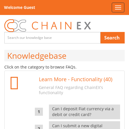
Welcome Guest
Toggl
navig
Search
Knowledgebase
Click on the category to browse FAQs.
Learn More - Functionality (40)
General FAQ regarding ChainEX's
functionality
Can I deposit Fiat currency via a
debit or credit card?
Can I submit a new digital