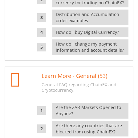
currency for trading on ChainEX?
Distribution and Accumulation
order examples
How do I buy Digital Currency?
How do I change my payment
information and account details?
Learn More - General (53)
General FAQ regarding ChainEX and
Cryptocurrency.
Are the ZAR Markets Opened to
Anyone?
Are there any countries that are
blocked from using ChainEX?