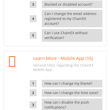
Blocked or disabled account?
Can I change the email address
registered to my ChainEX
account?
Can I use ChainEX without
verification?
Learn More - Mobile App (16)
General FAQs regarding the ChainEX
Mobile App.
How can I change my theme?
How can I change the time zone?
How can I disable the push
notifications?