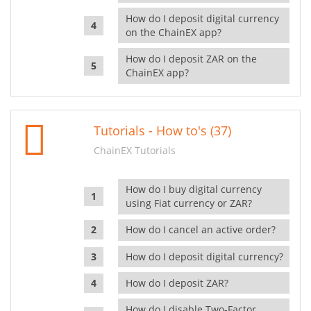
How do I deposit digital currency
on the ChainEX app?
How do I deposit ZAR on the
ChainEX app?
Tutorials - How to's (37)
ChainEX Tutorials
How do I buy digital currency
using Fiat currency or ZAR?
How do I cancel an active order?
How do I deposit digital currency?
How do I deposit ZAR?
How do I disable Two-Factor