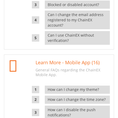
Blocked or disabled account?
Can I change the email address
registered to my ChainEX
account?
Can I use ChainEX without
verification?
Learn More - Mobile App (16)
General FAQs regarding the ChainEX
Mobile App.
How can I change my theme?
How can I change the time zone?
How can I disable the push
notifications?