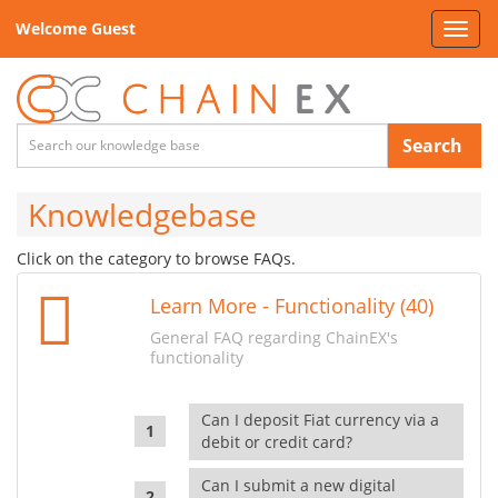
Welcome Guest
Toggl
navig
Search
Knowledgebase
Click on the category to browse FAQs.
Learn More - Functionality (40)
General FAQ regarding ChainEX's
functionality
Can I deposit Fiat currency via a
debit or credit card?
Can I submit a new digital