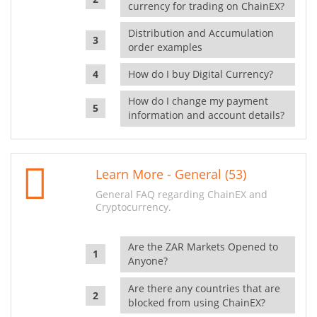
currency for trading on ChainEX?
Distribution and Accumulation
order examples
How do I buy Digital Currency?
How do I change my payment
information and account details?
Learn More - General (53)
General FAQ regarding ChainEX and
Cryptocurrency.
Are the ZAR Markets Opened to
Anyone?
Are there any countries that are
blocked from using ChainEX?