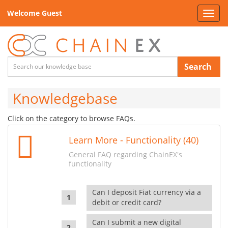
Welcome Guest
Toggl
navig
Search
Knowledgebase
Click on the category to browse FAQs.
Learn More - Functionality (40)
General FAQ regarding ChainEX's
functionality
Can I deposit Fiat currency via a
debit or credit card?
Can I submit a new digital