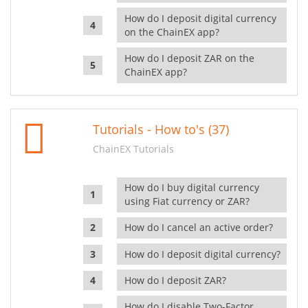
How do I deposit digital currency
on the ChainEX app?
How do I deposit ZAR on the
ChainEX app?
Tutorials - How to's (37)
ChainEX Tutorials
How do I buy digital currency
using Fiat currency or ZAR?
How do I cancel an active order?
How do I deposit digital currency?
How do I deposit ZAR?
How do I disable Two-Factor