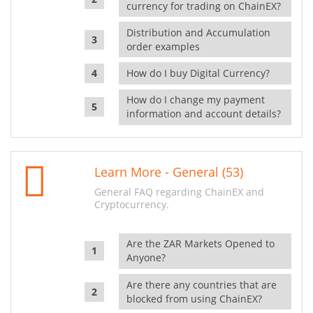
currency for trading on ChainEX?
Distribution and Accumulation
order examples
How do I buy Digital Currency?
How do I change my payment
information and account details?
Learn More - General (53)
General FAQ regarding ChainEX and
Cryptocurrency.
Are the ZAR Markets Opened to
Anyone?
Are there any countries that are
blocked from using ChainEX?