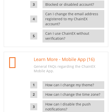
Blocked or disabled account?
Can I change the email address
registered to my ChainEX
account?
Can I use ChainEX without
verification?
Learn More - Mobile App (16)
General FAQs regarding the ChainEX
Mobile App.
How can I change my theme?
How can I change the time zone?
How can I disable the push
notifications?