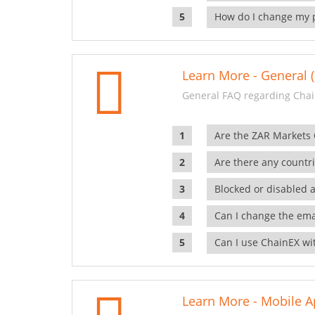
How do I change my 
Learn More - General (
General FAQ regarding Chai
Are the ZAR Markets
Are there any countr
Blocked or disabled 
Can I change the ema
Can I use ChainEX wit
Learn More - Mobile A