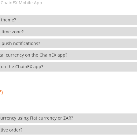
 ChainEX Mobile App.
 theme?
 time zone?
 push notifications?
ital currency on the ChainEX app?
 on the ChainEX app?
7)
currency using Fiat currency or ZAR?
tive order?