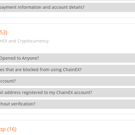
payment information and account details?
53)
nEX and Cryptocurrency.
 Opened to Anyone?
ies that are blocked from using ChainEX?
account?
il address registered to my ChainEX account?
hout verification?
pp (16)