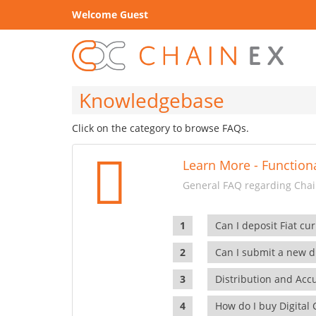
Welcome Guest
Knowledgebase
Click on the category to browse FAQs.
Learn More - Functiona
General FAQ regarding Chain
Can I deposit Fiat cur
Can I submit a new di
Distribution and Ac
How do I buy Digital