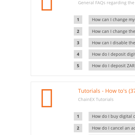
General FAQs regarding the
How can I change my
How can I change the
How can I disable the
How do I deposit dig
How do I deposit ZAR
Tutorials - How to's (3
ChainEX Tutorials
How do I buy digital 
How do I cancel an ac