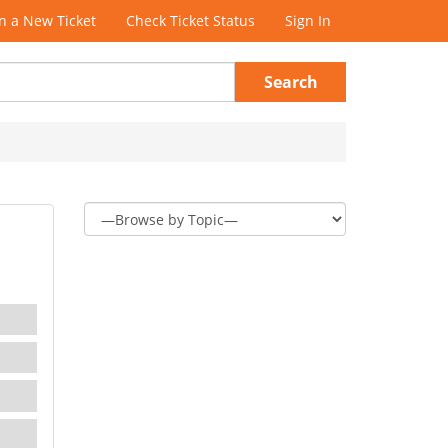
 a New Ticket
Check Ticket Status
Sign In
Search