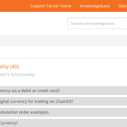
Support Center Home
Knowledgebase
Open
lity (40)
EX's functionality
rency via a debit or credit card?
gital currency for trading on ChainEX?
cumulation order examples
 Currency?