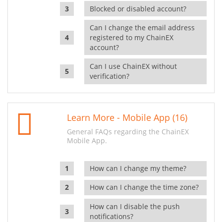
Blocked or disabled account?
Can I change the email address
registered to my ChainEX
account?
Can I use ChainEX without
verification?
Learn More - Mobile App (16)
General FAQs regarding the ChainEX
Mobile App.
How can I change my theme?
How can I change the time zone?
How can I disable the push
notifications?