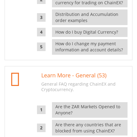
currency for trading on ChainEX?
Distribution and Accumulation
order examples
How do I buy Digital Currency?
How do I change my payment
information and account details?
Learn More - General (53)
General FAQ regarding ChainEX and
Cryptocurrency.
Are the ZAR Markets Opened to
Anyone?
Are there any countries that are
blocked from using ChainEX?