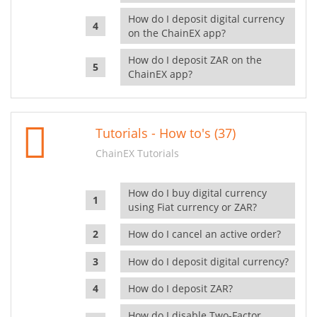
How do I deposit digital currency
on the ChainEX app?
How do I deposit ZAR on the
ChainEX app?
Tutorials - How to's (37)
ChainEX Tutorials
How do I buy digital currency
using Fiat currency or ZAR?
How do I cancel an active order?
How do I deposit digital currency?
How do I deposit ZAR?
How do I disable Two-Factor