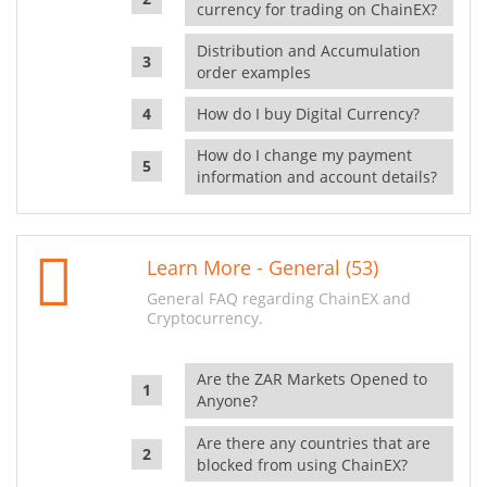
currency for trading on ChainEX?
Distribution and Accumulation
order examples
How do I buy Digital Currency?
How do I change my payment
information and account details?
Learn More - General (53)
General FAQ regarding ChainEX and
Cryptocurrency.
Are the ZAR Markets Opened to
Anyone?
Are there any countries that are
blocked from using ChainEX?