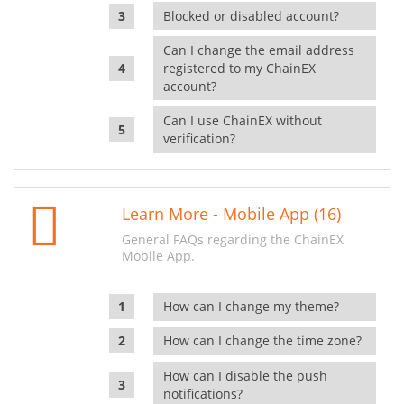
Blocked or disabled account?
Can I change the email address
registered to my ChainEX
account?
Can I use ChainEX without
verification?
Learn More - Mobile App (16)
General FAQs regarding the ChainEX
Mobile App.
How can I change my theme?
How can I change the time zone?
How can I disable the push
notifications?