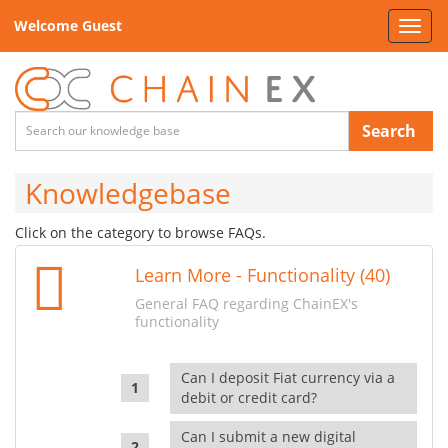
Welcome Guest
Toggl
navig
Search
Knowledgebase
Click on the category to browse FAQs.
Learn More - Functionality (40)
General FAQ regarding ChainEX's
functionality
Can I deposit Fiat currency via a
debit or credit card?
Can I submit a new digital