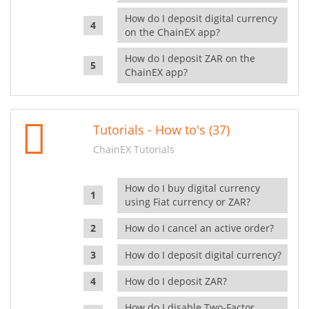
How do I deposit digital currency
on the ChainEX app?
How do I deposit ZAR on the
ChainEX app?
Tutorials - How to's (37)
ChainEX Tutorials
How do I buy digital currency
using Fiat currency or ZAR?
How do I cancel an active order?
How do I deposit digital currency?
How do I deposit ZAR?
How do I disable Two-Factor