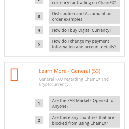
currency for trading on ChainEX?
Distribution and Accumulation
order examples
How do I buy Digital Currency?
How do I change my payment
information and account details?
Learn More - General (53)
General FAQ regarding ChainEX and
Cryptocurrency.
Are the ZAR Markets Opened to
Anyone?
Are there any countries that are
blocked from using ChainEX?