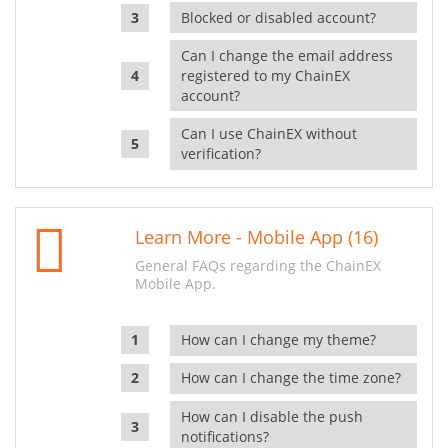
Blocked or disabled account?
Can I change the email address
registered to my ChainEX
account?
Can I use ChainEX without
verification?
Learn More - Mobile App (16)
General FAQs regarding the ChainEX
Mobile App.
How can I change my theme?
How can I change the time zone?
How can I disable the push
notifications?