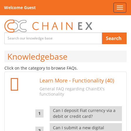
Welcome Guest
Toggl
navig
Search
Knowledgebase
Click on the category to browse FAQs.
Learn More - Functionality (40)
General FAQ regarding ChainEX's
functionality
Can I deposit Fiat currency via a
debit or credit card?
Can I submit a new digital