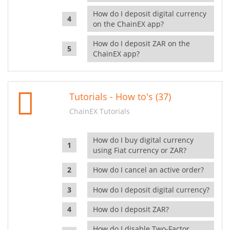
How do I deposit digital currency
on the ChainEX app?
How do I deposit ZAR on the
ChainEX app?
Tutorials - How to's (37)
ChainEX Tutorials
How do I buy digital currency
using Fiat currency or ZAR?
How do I cancel an active order?
How do I deposit digital currency?
How do I deposit ZAR?
How do I disable Two-Factor