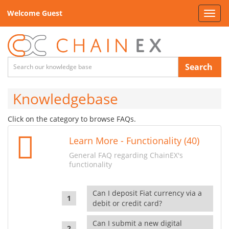
Welcome Guest
Toggl
navig
Search
Knowledgebase
Click on the category to browse FAQs.
Learn More - Functionality (40)
General FAQ regarding ChainEX's
functionality
Can I deposit Fiat currency via a
debit or credit card?
Can I submit a new digital