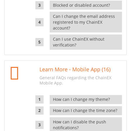
Blocked or disabled account?
Can I change the email address
registered to my ChainEX
account?
Can I use ChainEX without
verification?
Learn More - Mobile App (16)
General FAQs regarding the ChainEX
Mobile App.
How can I change my theme?
How can I change the time zone?
How can I disable the push
notifications?