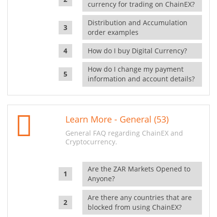
currency for trading on ChainEX?
Distribution and Accumulation
order examples
How do I buy Digital Currency?
How do I change my payment
information and account details?
Learn More - General (53)
General FAQ regarding ChainEX and
Cryptocurrency.
Are the ZAR Markets Opened to
Anyone?
Are there any countries that are
blocked from using ChainEX?