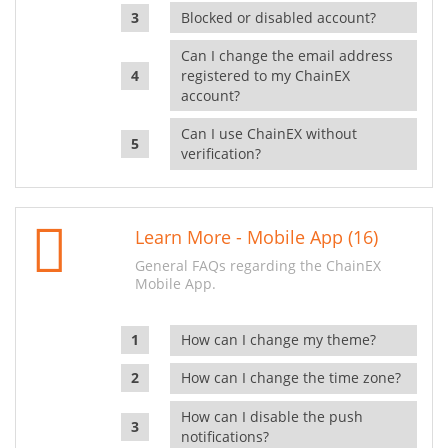
Blocked or disabled account?
Can I change the email address
registered to my ChainEX
account?
Can I use ChainEX without
verification?
Learn More - Mobile App (16)
General FAQs regarding the ChainEX
Mobile App.
How can I change my theme?
How can I change the time zone?
How can I disable the push
notifications?