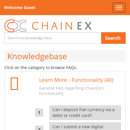
Welcome Guest
Toggl
navig
Search
Knowledgebase
Click on the category to browse FAQs.
Learn More - Functionality (40)
General FAQ regarding ChainEX's
functionality
Can I deposit Fiat currency via a
debit or credit card?
Can I submit a new digital