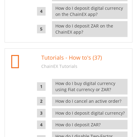
How do I deposit digital currency
on the ChainEX app?
How do I deposit ZAR on the
ChainEX app?
Tutorials - How to's (37)
ChainEX Tutorials
How do I buy digital currency
using Fiat currency or ZAR?
How do I cancel an active order?
How do I deposit digital currency?
How do I deposit ZAR?
How do I disable Two-Factor