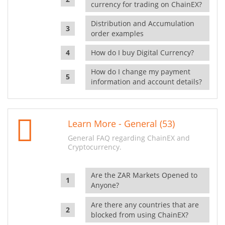
currency for trading on ChainEX?
Distribution and Accumulation
order examples
How do I buy Digital Currency?
How do I change my payment
information and account details?
Learn More - General (53)
General FAQ regarding ChainEX and
Cryptocurrency.
Are the ZAR Markets Opened to
Anyone?
Are there any countries that are
blocked from using ChainEX?