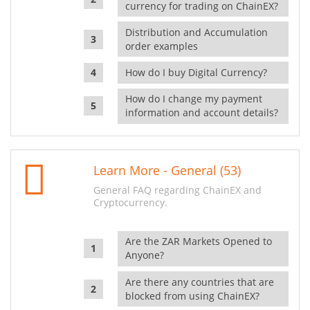
currency for trading on ChainEX?
Distribution and Accumulation
order examples
How do I buy Digital Currency?
How do I change my payment
information and account details?
Learn More - General (53)
General FAQ regarding ChainEX and
Cryptocurrency.
Are the ZAR Markets Opened to
Anyone?
Are there any countries that are
blocked from using ChainEX?