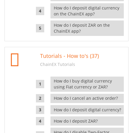
How do I deposit digital currency
on the ChainEX app?
How do I deposit ZAR on the
ChainEX app?
Tutorials - How to's (37)
ChainEX Tutorials
How do I buy digital currency
using Fiat currency or ZAR?
How do I cancel an active order?
How do I deposit digital currency?
How do I deposit ZAR?
How do I disable Two-Factor