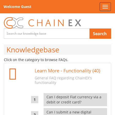
Welcome Guest
Toggl
navig
Search
Knowledgebase
Click on the category to browse FAQs.
Learn More - Functionality (40)
General FAQ regarding ChainEX's
functionality
Can I deposit Fiat currency via a
debit or credit card?
Can I submit a new digital