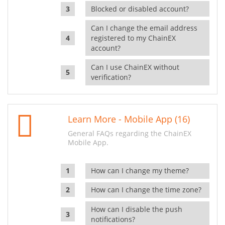
Blocked or disabled account?
Can I change the email address
registered to my ChainEX
account?
Can I use ChainEX without
verification?
Learn More - Mobile App (16)
General FAQs regarding the ChainEX
Mobile App.
How can I change my theme?
How can I change the time zone?
How can I disable the push
notifications?