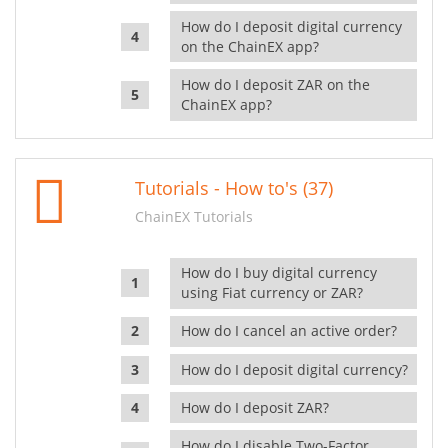
How do I deposit digital currency
on the ChainEX app?
How do I deposit ZAR on the
ChainEX app?
Tutorials - How to's (37)
ChainEX Tutorials
How do I buy digital currency
using Fiat currency or ZAR?
How do I cancel an active order?
How do I deposit digital currency?
How do I deposit ZAR?
How do I disable Two-Factor