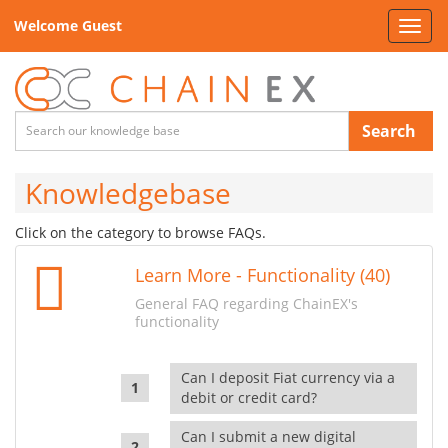
Welcome Guest
Toggl
navig
Search
Knowledgebase
Click on the category to browse FAQs.
Learn More - Functionality (40)
General FAQ regarding ChainEX's
functionality
Can I deposit Fiat currency via a
debit or credit card?
Can I submit a new digital