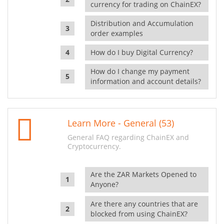
currency for trading on ChainEX?
Distribution and Accumulation
order examples
How do I buy Digital Currency?
How do I change my payment
information and account details?
Learn More - General (53)
General FAQ regarding ChainEX and
Cryptocurrency.
Are the ZAR Markets Opened to
Anyone?
Are there any countries that are
blocked from using ChainEX?