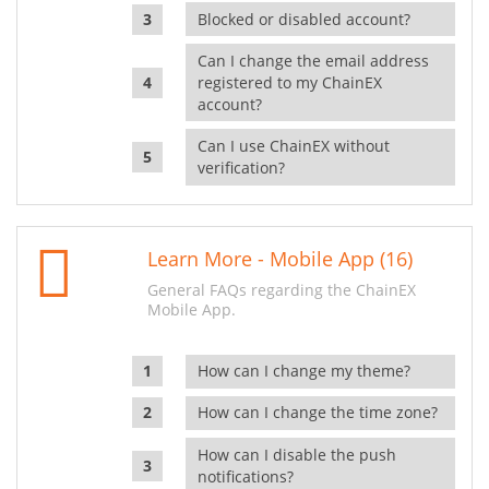
Blocked or disabled account?
Can I change the email address
registered to my ChainEX
account?
Can I use ChainEX without
verification?
Learn More - Mobile App (16)
General FAQs regarding the ChainEX
Mobile App.
How can I change my theme?
How can I change the time zone?
How can I disable the push
notifications?