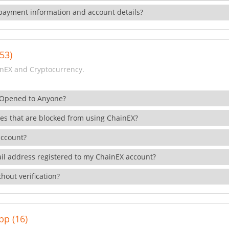
payment information and account details?
53)
nEX and Cryptocurrency.
 Opened to Anyone?
ies that are blocked from using ChainEX?
account?
il address registered to my ChainEX account?
hout verification?
pp (16)