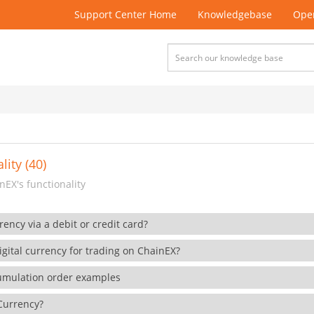
Support Center Home
Knowledgebase
Open
lity (40)
EX's functionality
rency via a debit or credit card?
gital currency for trading on ChainEX?
cumulation order examples
 Currency?