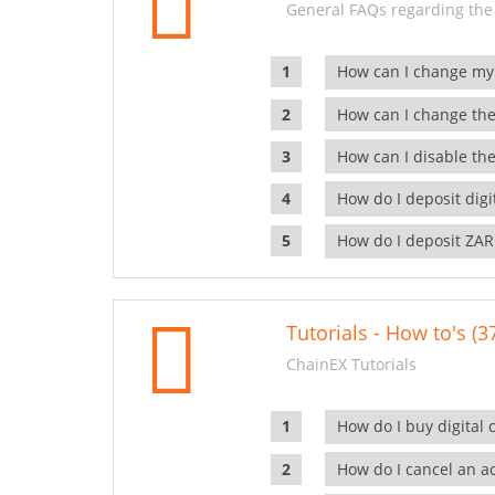
General FAQs regarding the
How can I change my
How can I change the
How can I disable the
How do I deposit dig
How do I deposit ZAR
Tutorials - How to's (3
ChainEX Tutorials
How do I buy digital 
How do I cancel an ac