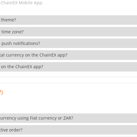
 ChainEX Mobile App.
 theme?
 time zone?
 push notifications?
ital currency on the ChainEX app?
 on the ChainEX app?
7)
currency using Fiat currency or ZAR?
tive order?