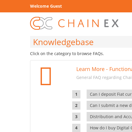
Welcome Guest
Knowledgebase
Click on the category to browse FAQs.
Learn More - Functiona
General FAQ regarding Chain
Can I deposit Fiat cur
Can I submit a new di
Distribution and Ac
How do I buy Digital