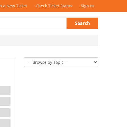
 a New Ticket
Check Ticket Status
Sign In
Search