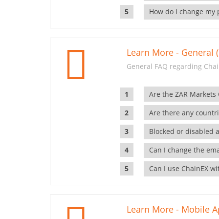
How do I change my 
Learn More - General (
General FAQ regarding Chai
Are the ZAR Markets
Are there any countr
Blocked or disabled 
Can I change the ema
Can I use ChainEX wit
Learn More - Mobile A