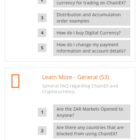
currency for trading on ChainEX?
Distribution and Accumulation
order examples
How do I buy Digital Currency?
How do I change my payment
information and account details?
Learn More - General (53)
General FAQ regarding ChainEX and
Cryptocurrency.
Are the ZAR Markets Opened to
Anyone?
Are there any countries that are
blocked from using ChainEX?