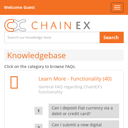
Welcome Guest
Toggl
navig
Search
Knowledgebase
Click on the category to browse FAQs.
Learn More - Functionality (40)
General FAQ regarding ChainEX's
functionality
Can I deposit Fiat currency via a
debit or credit card?
Can I submit a new digital