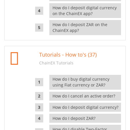
How do I deposit digital currency
on the ChainEX app?
How do I deposit ZAR on the
ChainEX app?
Tutorials - How to's (37)
ChainEX Tutorials
How do I buy digital currency
using Fiat currency or ZAR?
How do I cancel an active order?
How do I deposit digital currency?
How do I deposit ZAR?
How do I disable Two-Factor