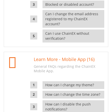
Blocked or disabled account?
Can I change the email address
registered to my ChainEX
account?
Can I use ChainEX without
verification?
Learn More - Mobile App (16)
General FAQs regarding the ChainEX
Mobile App.
How can I change my theme?
How can I change the time zone?
How can I disable the push
notifications?