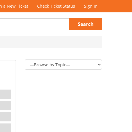
 a New Ticket
Check Ticket Status
Sign In
Search