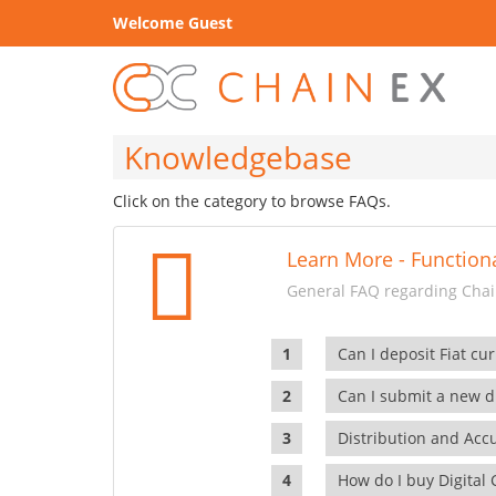
Welcome Guest
Knowledgebase
Click on the category to browse FAQs.
Learn More - Functiona
General FAQ regarding Chain
Can I deposit Fiat cur
Can I submit a new di
Distribution and Ac
How do I buy Digital