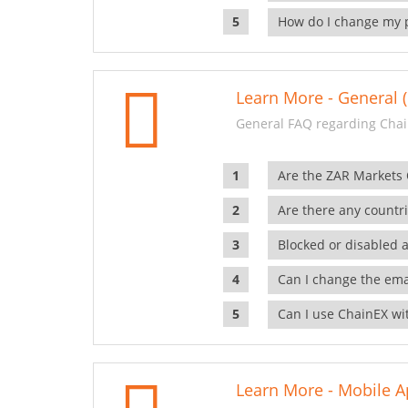
How do I change my 
Learn More - General (
General FAQ regarding Chai
Are the ZAR Markets
Are there any countr
Blocked or disabled 
Can I change the ema
Can I use ChainEX wit
Learn More - Mobile A