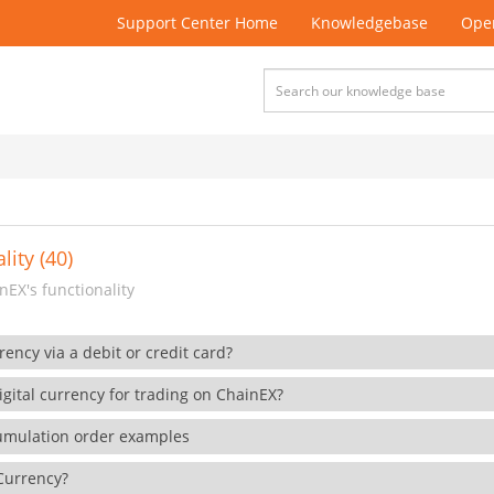
Support Center Home
Knowledgebase
Open
lity (40)
EX's functionality
rency via a debit or credit card?
gital currency for trading on ChainEX?
cumulation order examples
 Currency?