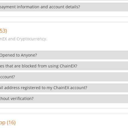
payment information and account details?
53)
nEX and Cryptocurrency.
 Opened to Anyone?
ies that are blocked from using ChainEX?
account?
il address registered to my ChainEX account?
hout verification?
pp (16)