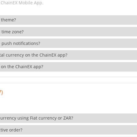
 ChainEX Mobile App.
 theme?
 time zone?
 push notifications?
ital currency on the ChainEX app?
 on the ChainEX app?
7)
currency using Fiat currency or ZAR?
tive order?