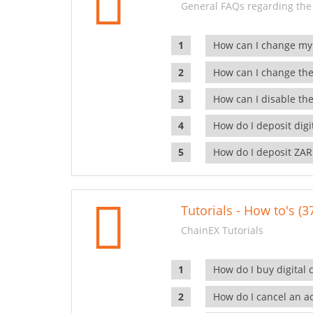
General FAQs regarding the
How can I change my
How can I change the
How can I disable the
How do I deposit dig
How do I deposit ZAR
Tutorials - How to's (3
ChainEX Tutorials
How do I buy digital 
How do I cancel an ac