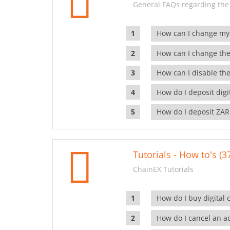
General FAQs regarding the
How can I change my
How can I change the
How can I disable the
How do I deposit dig
How do I deposit ZAR
Tutorials - How to's (3
ChainEX Tutorials
How do I buy digital 
How do I cancel an ac