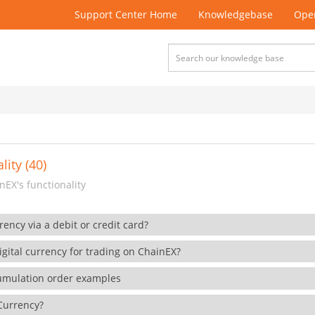
Support Center Home
Knowledgebase
Open
lity (40)
EX's functionality
rency via a debit or credit card?
gital currency for trading on ChainEX?
cumulation order examples
 Currency?