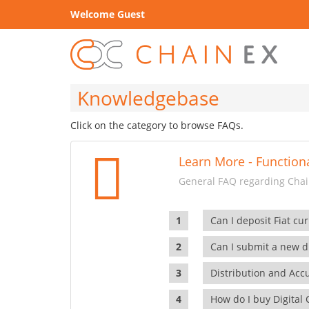
Welcome Guest
Knowledgebase
Click on the category to browse FAQs.
Learn More - Functiona
General FAQ regarding Chain
Can I deposit Fiat cur
Can I submit a new di
Distribution and Ac
How do I buy Digital