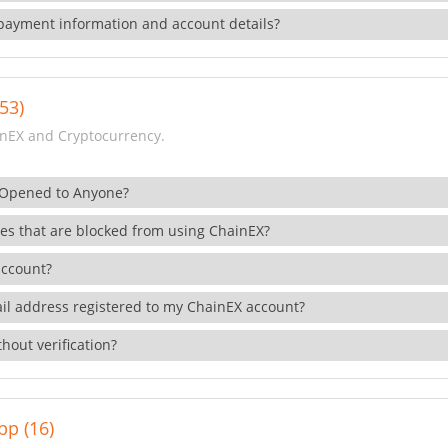
payment information and account details?
53)
nEX and Cryptocurrency.
 Opened to Anyone?
ies that are blocked from using ChainEX?
account?
il address registered to my ChainEX account?
hout verification?
pp (16)