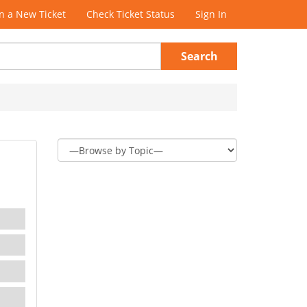
 a New Ticket
Check Ticket Status
Sign In
Search