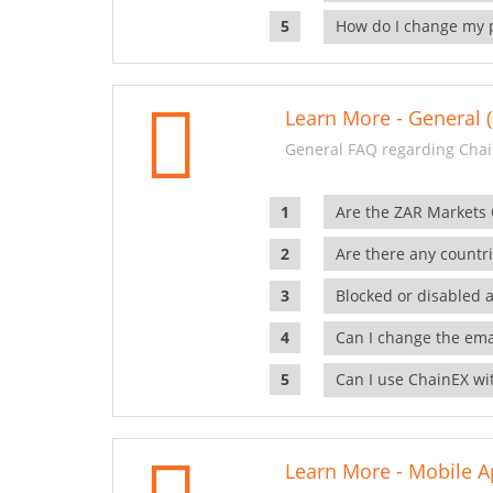
How do I change my 
Learn More - General (
General FAQ regarding Chai
Are the ZAR Markets
Are there any countr
Blocked or disabled 
Can I change the ema
Can I use ChainEX wit
Learn More - Mobile A