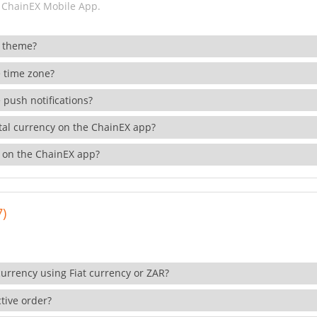
 ChainEX Mobile App.
 theme?
 time zone?
 push notifications?
ital currency on the ChainEX app?
 on the ChainEX app?
7)
currency using Fiat currency or ZAR?
tive order?