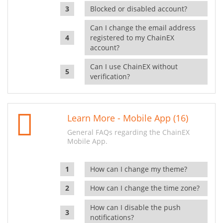
Blocked or disabled account?
Can I change the email address
registered to my ChainEX
account?
Can I use ChainEX without
verification?
Learn More - Mobile App (16)
General FAQs regarding the ChainEX
Mobile App.
How can I change my theme?
How can I change the time zone?
How can I disable the push
notifications?