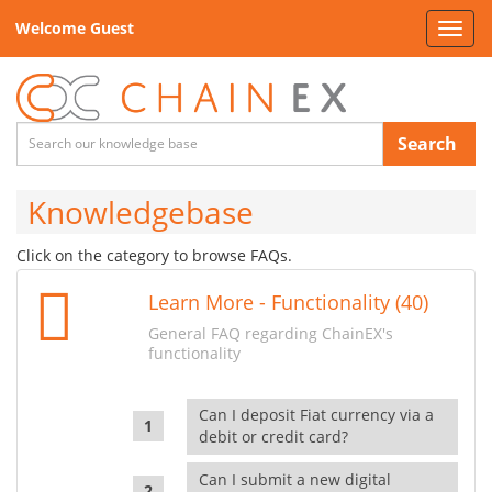
Welcome Guest
Toggl
navig
Search
Knowledgebase
Click on the category to browse FAQs.
Learn More - Functionality (40)
General FAQ regarding ChainEX's
functionality
Can I deposit Fiat currency via a
debit or credit card?
Can I submit a new digital