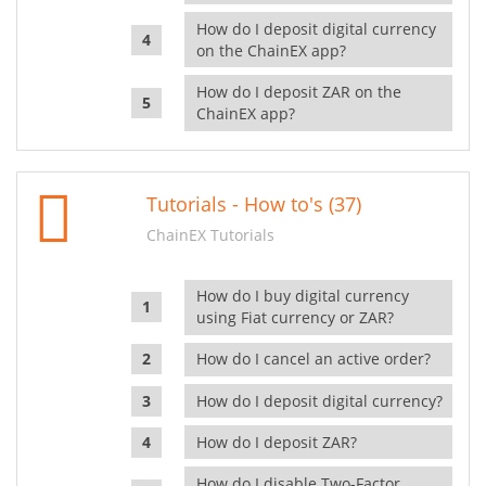
How do I deposit digital currency
on the ChainEX app?
How do I deposit ZAR on the
ChainEX app?
Tutorials - How to's (37)
ChainEX Tutorials
How do I buy digital currency
using Fiat currency or ZAR?
How do I cancel an active order?
How do I deposit digital currency?
How do I deposit ZAR?
How do I disable Two-Factor