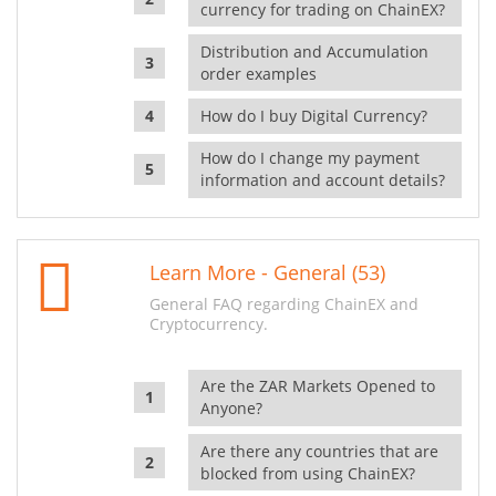
currency for trading on ChainEX?
Distribution and Accumulation
order examples
How do I buy Digital Currency?
How do I change my payment
information and account details?
Learn More - General (53)
General FAQ regarding ChainEX and
Cryptocurrency.
Are the ZAR Markets Opened to
Anyone?
Are there any countries that are
blocked from using ChainEX?